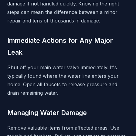
damage if not handled quickly. Knowing the right
steps can mean the difference between a minor
repair and tens of thousands in damage.
Immediate Actions for Any Major
Leak
Shut off your main water valve immediately. It's
typically found where the water line enters your
home. Open all faucets to release pressure and
drain remaining water.
Managing Water Damage
Remove valuable items from affected areas. Use