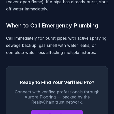
(never open flame). If a pipe has already burst, shut
off water immediately.
When to Call Emergency Plumbing
Call immediately for burst pipes with active spraying,
sewage backup, gas smell with water leaks, or
complete water loss affecting multiple fixtures.
Ready to Find Your Verified Pro?
Connect with verified professionals through
Aurora Flooring — backed by the
RealtyChain trust network.