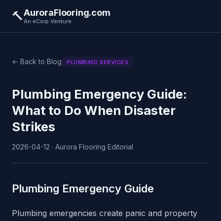
AuroraFlooring.com
🔨
An eCorp Venture
← Back to Blog
PLUMBING SERVICES
Plumbing Emergency Guide:
What to Do When Disaster
Strikes
2026-04-12 · Aurora Flooring Editorial
Plumbing Emergency Guide
Plumbing emergencies create panic and property