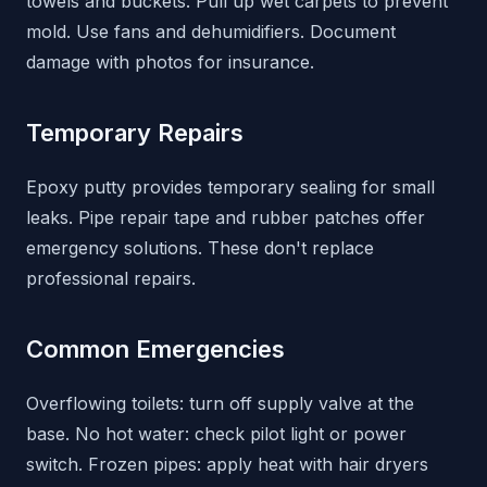
towels and buckets. Pull up wet carpets to prevent
mold. Use fans and dehumidifiers. Document
damage with photos for insurance.
Temporary Repairs
Epoxy putty provides temporary sealing for small
leaks. Pipe repair tape and rubber patches offer
emergency solutions. These don't replace
professional repairs.
Common Emergencies
Overflowing toilets: turn off supply valve at the
base. No hot water: check pilot light or power
switch. Frozen pipes: apply heat with hair dryers